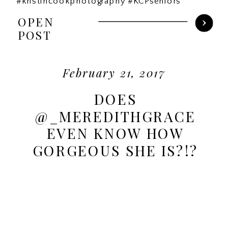
#kristincookphotography #KCPseniors
OPEN
POST
February 21, 2017
DOES
@_MEREDITHGRACE
EVEN KNOW HOW
GORGEOUS SHE IS?!?