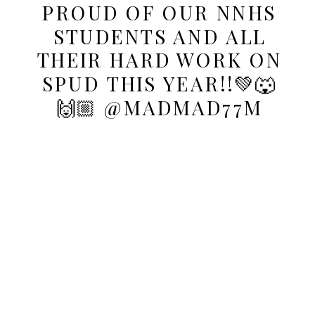
PROUD OF OUR NNHS
STUDENTS AND ALL
THEIR HARD WORK ON
SPUD THIS YEAR!!💚🐺
🙌🏼 @MADMAD77M