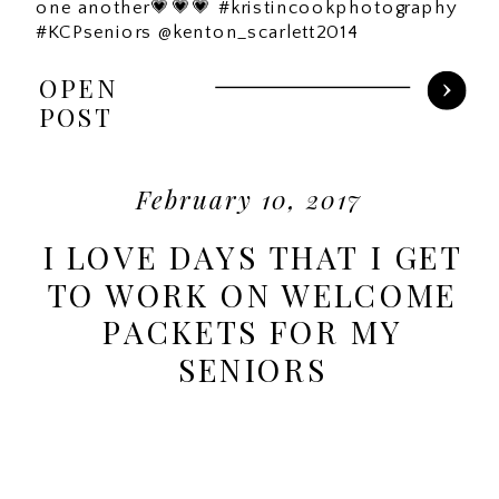
one another💗💗💗 #kristincookphotography
#KCPseniors @kenton_scarlett2014
OPEN
POST
February 10, 2017
I LOVE DAYS THAT I GET
TO WORK ON WELCOME
PACKETS FOR MY
SENIORS