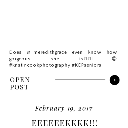
Does @_meredithgrace even know how
gorgeous she is?!?!!😍
#kristincookphotography #KCPseniors
OPEN
POST
February 19, 2017
EEEEEEKKKK!!!