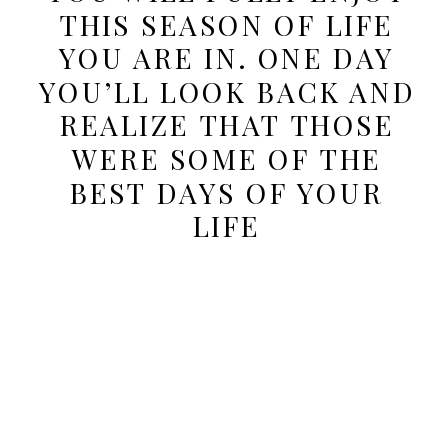
THIS SEASON OF LIFE
YOU ARE IN. ONE DAY
YOU’LL LOOK BACK AND
REALIZE THAT THOSE
WERE SOME OF THE
BEST DAYS OF YOUR
LIFE