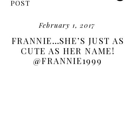
POST
February 1, 2017
FRANNIE…SHE’S JUST AS
CUTE AS HER NAME!
@FRANNIE1999