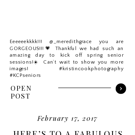
Eeeeeekkkk!!! @_meredithgrace you are
GORGEOUS!!!💗 Thankful we had such an
amazing day to kick off spring senior
sessions!☀️ Can’t wait to show you more
images! #kristincookphotography
#KCPseniors
OPEN
POST
February 17, 2017
HERE’S TO A FABULOUS