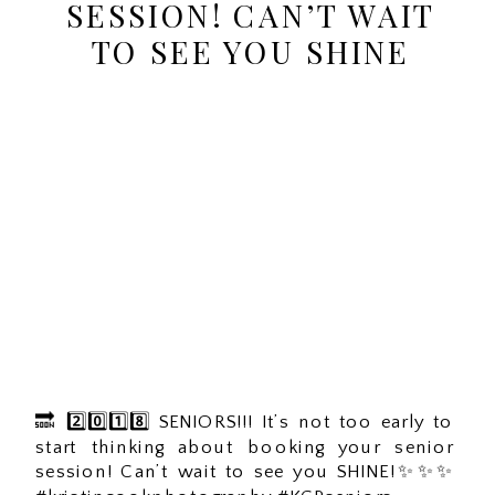
SESSION! CAN’T WAIT
TO SEE YOU SHINE
🔜 2️⃣0️⃣1️⃣8️⃣ SENIORS!!! It’s not too early to
start thinking about booking your senior
session! Can’t wait to see you SHINE!✨✨✨