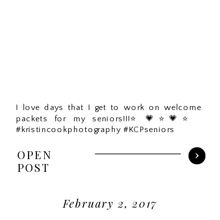
I love days that I get to work on welcome
packets for my seniors!!!⭐️💗⭐️💗⭐️
#kristincookphotography #KCPseniors
OPEN
POST
February 2, 2017