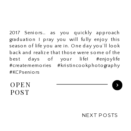
2017 Seniors… as you quickly approach
graduation I pray you will fully enjoy this
season of life you are in. One day you’ll look
back and realize that those were some of the
best days of your life! #enjoylife
#creatememories #kristincookphotography
#KCPseniors
OPEN
POST
NEXT POSTS