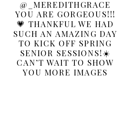
@_MEREDITHGRACE
YOU ARE GORGEOUS!!!
💗 THANKFUL WE HAD
SUCH AN AMAZING DAY
TO KICK OFF SPRING
SENIOR SESSIONS!☀️
CAN’T WAIT TO SHOW
YOU MORE IMAGES