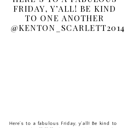
FRIDAY, Y’ALL! BE KIND
TO ONE ANOTHER
@KENTON_SCARLETT2014
Here’s to a fabulous Friday, y’all! Be kind to