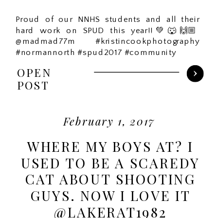
Proud of our NNHS students and all their
hard work on SPUD this year!!💚🐺🙌🏼
@madmad77m #kristincookphotography
#normannorth #spud2017 #community
OPEN
POST
February 1, 2017
WHERE MY BOYS AT? I
USED TO BE A SCAREDY
CAT ABOUT SHOOTING
GUYS. NOW I LOVE IT
@LAKERAT1982