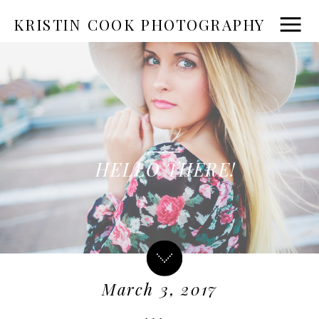
KRISTIN COOK PHOTOGRAPHY
HELLO THERE!
March 3, 2017