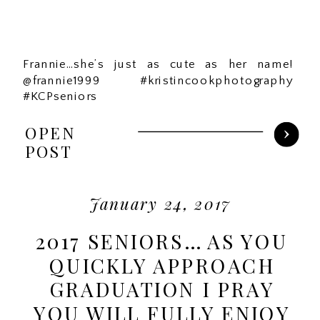
Frannie…she’s just as cute as her name!
@frannie1999 #kristincookphotography
#KCPseniors
OPEN
POST
January 24, 2017
2017 SENIORS… AS YOU
QUICKLY APPROACH
GRADUATION I PRAY
YOU WILL FULLY ENJOY