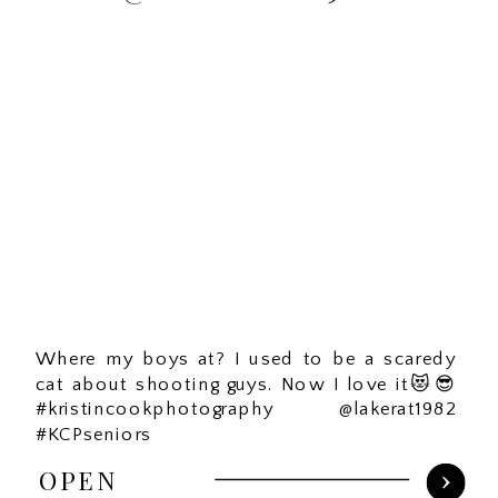
Where my boys at? I used to be a scaredy
cat about shooting guys. Now I love it😻😎
#kristincookphotography @lakerat1982
#KCPseniors
OPEN