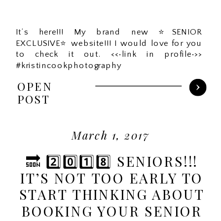
It’s here!!! My brand new ⭐️SENIOR
EXCLUSIVE⭐️ website!!! I would love for you
to check it out. <<•link in profile•>>
#kristincookphotography
OPEN
POST
March 1, 2017
🔜 2️⃣0️⃣1️⃣8️⃣ SENIORS!!!
IT’S NOT TOO EARLY TO
START THINKING ABOUT
BOOKING YOUR SENIOR