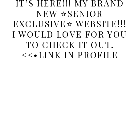
IT’S HERE!!! MY BRAND
NEW ⭐️SENIOR
EXCLUSIVE⭐️ WEBSITE!!!
I WOULD LOVE FOR YOU
TO CHECK IT OUT.
<<•LINK IN PROFILE